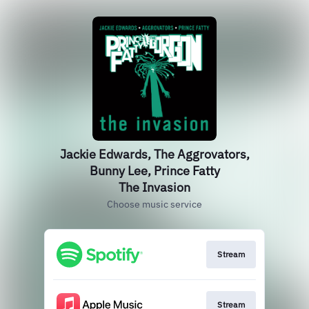
Jackie Edwards, The Aggrovators,
Bunny Lee, Prince Fatty
The Invasion
Choose music service
Stream
Stream