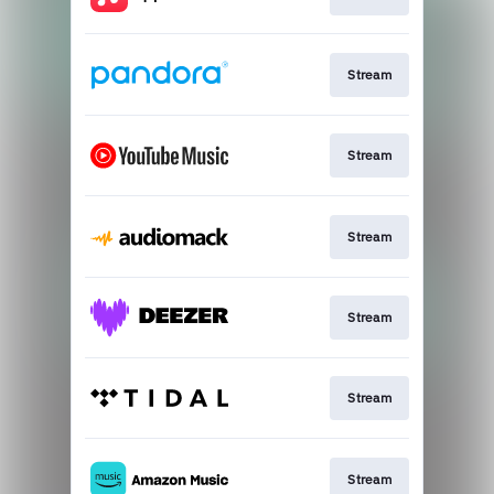
Stream
Stream
Stream
Stream
Stream
Stream